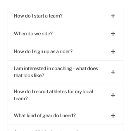
How do I start a team?
When do we ride?
How do I sign up as a rider?
I am interested in coaching - what does
that look like?
How do I recruit athletes for my local
team?
What kind of gear do I need?