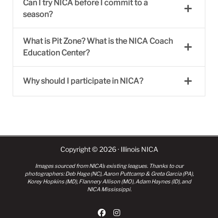
Can I try NICA before I commit to a
season?
What is Pit Zone? What is the NICA Coach
Education Center?
Why should I participate in NICA?
Copyright © 2026 · Illinois NICA
Images sourced from NICA’s existing leagues. Thanks to our
photographers: Deb Hage (NC), Aaron Puttcamp & Greta Garcia (PA),
Korey Hopkins (MD), Flannery Allison (MO), Adam Haynes (ID), and
NICA Mississippi.
fab fa-facebook
fab fa-instagram