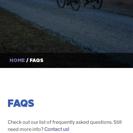
HOME
/ FAQS
FAQS
Check out our list of frequently asked questions. Still
need more info?
Contact us!