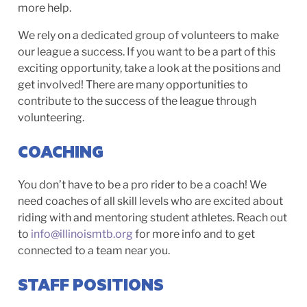
more help.
We rely on a dedicated group of volunteers to make
our league a success. If you want to be a part of this
exciting opportunity, take a look at the positions and
get involved! There are many opportunities to
contribute to the success of the league through
volunteering.
COACHING
You don’t have to be a pro rider to be a coach! We
need coaches of all skill levels who are excited about
riding with and mentoring student athletes. Reach out
to
info@illinoismtb.org
for more info and to get
connected to a team near you.
STAFF POSITIONS