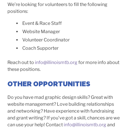
We’re looking for volunteers to fill the following
positions:
Event & Race Staff
Website Manager
Volunteer Coordinator
Coach Supporter
Reach out to
info@illinoismtb.org
for more info about
these positions.
OTHER OPPORTUNITIES
Do you have mad graphic design skills? Great with
website management? Love building relationships
and networking? Have experience with fundraising
and grant writing? If you’ve got a skill, chances are we
can use your help! Contact
info@illinoismtb.org
and