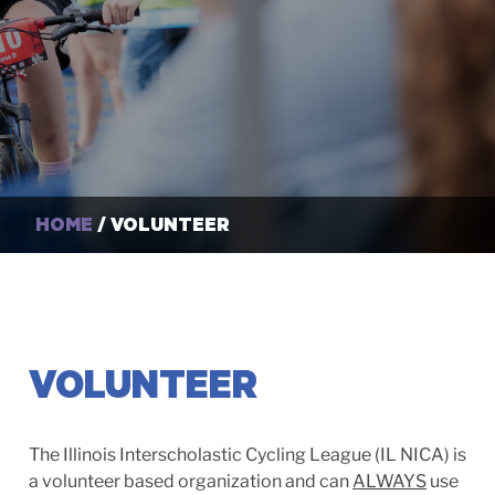
HOME
/ VOLUNTEER
VOLUNTEER
The Illinois Interscholastic Cycling League (IL NICA) is
a volunteer based organization and can
ALWAYS
use